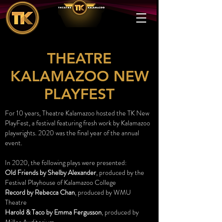
THEATRE
KALAMAZOO NEW
PLAYFEST
For 10 years, Theatre Kalamazoo hosted the TK New
PlayFest, a festival featuring fresh work by Kalamazoo
playwrights. 2020 was the final year of the annual
event.
In 2020, the following plays were presented:
Old Friends by Shelby Alexander
, produced by the
Festival Playhouse of Kalamazoo College
Record by Rebecca Chan
, produced by WMU
Theatre
Harold & Taco by Emma Fergusson
, produced by